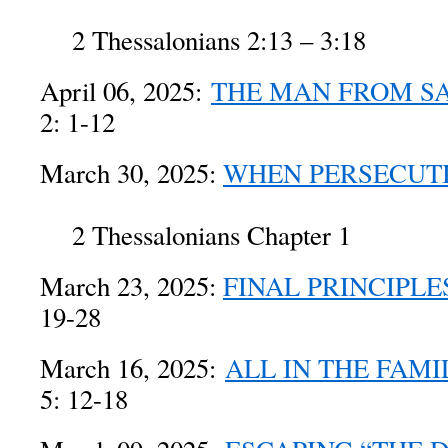
2 Thessalonians 2:13 – 3:18
April 06, 2025:
THE MAN FROM S
2: 1-12
March 30, 2025:
WHEN PERSECUTI
2 Thessalonians Chapter 1
March 23, 2025:
FINAL PRINCIPLE
19-28
March 16, 2025:
ALL IN THE FAMI
5: 12-18