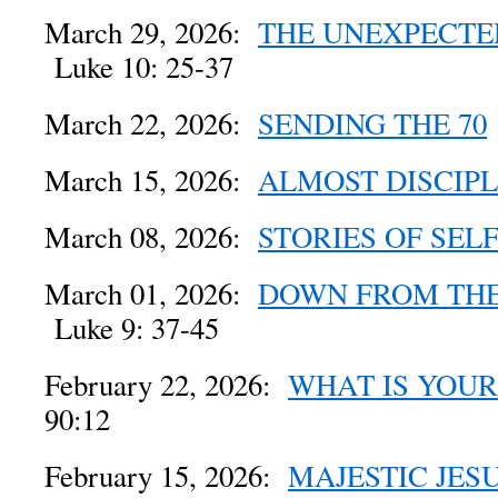
March 29, 2026:
THE UNEXPECTE
Luke 10: 25-37
March 22, 2026:
SENDING THE 70
March 15, 2026:
ALMOST DISCIP
March 08, 2026:
STORIES OF SEL
March 01, 2026:
DOWN FROM TH
Luke 9: 37-45
February 22, 2026:
WHAT IS YOU
90:12
February 15, 2026:
MAJESTIC JES