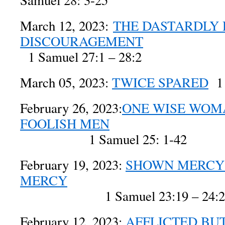
Samuel 28: 3-25
March 12, 2023:
THE DASTARDLY 
DISCOURAGEMENT
1 Samuel 27:1 – 28:2
March 05, 2023:
TWICE SPARED
1 
February 26, 2023:
ONE WISE WOM
FOOLISH MEN
1 Samuel 25: 1-42
February 19, 2023:
SHOWN MERCY
MERCY
1 Samuel 23:19 – 24:2
February 12, 2023:
AFFLICTED BU