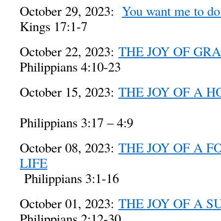
October 29, 2023:
You want me to d
Kings 17:1-7
October 22, 2023:
THE JOY OF GR
Philippians 4:10-23
October 15, 2023:
THE JOY OF A H
Philippians 3:17 – 4:9
October 08, 2023:
THE JOY OF A 
LIFE
Philippians 3:1-16
October 01, 2023:
THE JOY OF A S
Philippians 2:12-30