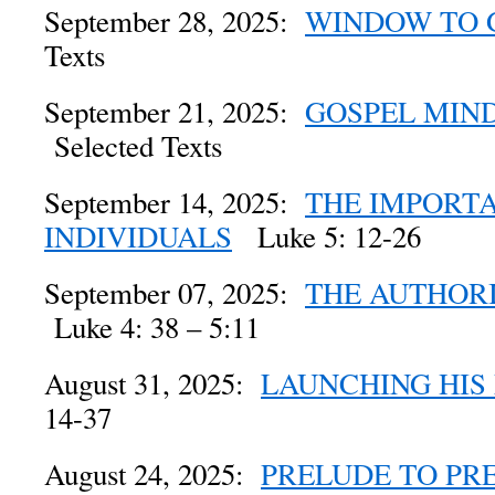
September 28, 2025:
WINDOW TO
Texts
September 21, 2025:
GOSPEL MIN
Selected Texts
September 14, 2025:
THE IMPORT
INDIVIDUALS
Luke 5: 12-26
September 07, 2025:
THE AUTHORI
Luke 4: 38 – 5:11
August 31, 2025:
LAUNCHING HIS
14-37
August 24, 2025:
PRELUDE TO PR