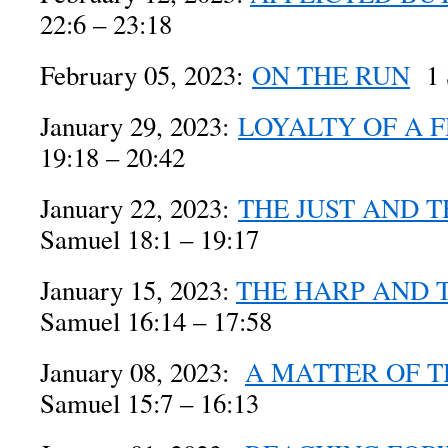
22:6 – 23:18
February 05, 2023:
ON THE RUN
1 S
January 29, 2023:
LOYALTY OF A 
19:18 – 20:42
January 22, 2023:
THE JUST AND T
Samuel 18:1 – 19:17
January 15, 2023:
THE HARP AND 
Samuel 16:14 – 17:58
January 08, 2023:
A MATTER OF T
Samuel 15:7 – 16:13