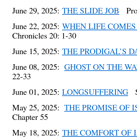
June 29, 2025:
THE SLIDE JOB
Prov
June 22, 2025:
WHEN LIFE COMES
Chronicles 20: 1-30
June 15, 2025:
THE PRODIGAL’S D
June 08, 2025:
GHOST ON THE W
22-33
June 01, 2025:
LONGSUFFERING
Se
May 25, 2025:
THE PROMISE OF I
Chapter 55
May 18, 2025:
THE COMFORT OF 