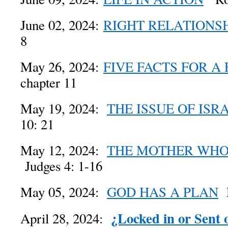
June 02, 2024:
RIGHT RELATIONS
8
May 26, 2024:
FIVE FACTS FOR A
chapter 11
May 19, 2024:
THE ISSUE OF ISR
10: 21
May 12, 2024:
THE MOTHER WHO
Judges 4: 1-16
May 05, 2024:
GOD HAS A PLAN
R
¿Locked in or Sent 
April 28, 2024: