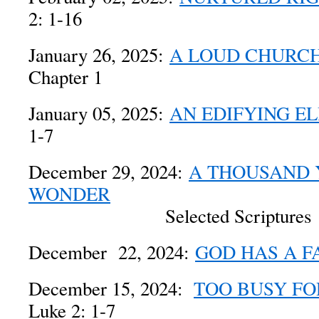
2: 1-16
January 26, 2025:
A LOUD CHURC
Chapter 1
January 05, 2025:
AN EDIFYING E
1-7
December 29, 2024:
A THOUSAND 
WONDER
Selected Scriptures
December 22, 2024:
GOD HAS A F
December 15, 2024:
TOO BUSY FO
Luke 2: 1-7