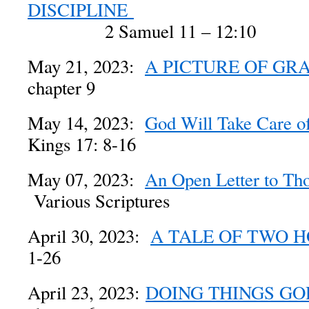
DISCIPLINE
2 Samuel 11 – 12:10
May 21, 2023:
A PICTURE OF GR
chapter 9
May 14, 2023:
God Will Take Care o
Kings 17: 8-16
May 07, 2023:
An Open Letter to Th
Various Scriptures
April 30, 2023:
A TALE OF TWO 
1-26
April 23, 2023:
DOING THINGS GO