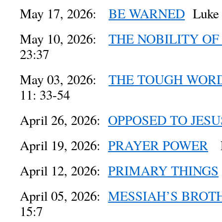
May 17, 2026:
BE WARNED
Luke 
May 10, 2026:
THE NOBILITY O
23:37
May 03, 2026:
THE TOUGH WORD
11: 33-54
April 26, 2026:
OPPOSED TO JESU
April 19, 2026:
PRAYER POWER
Lu
April 12, 2026:
PRIMARY THINGS
April 05, 2026:
MESSIAH’S BROT
15:7