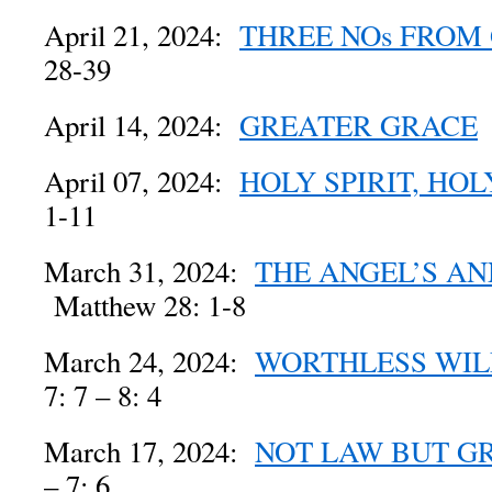
April 21, 2024:
THREE NOs FROM
28-39
April 14, 2024:
GREATER GRACE
April 07, 2024:
HOLY SPIRIT, HOL
1-11
March 31, 2024:
THE ANGEL’S A
Matthew 28: 1-8
March 24, 2024:
WORTHLESS WIL
7: 7 – 8: 4
March 17, 2024:
NOT LAW BUT G
– 7: 6