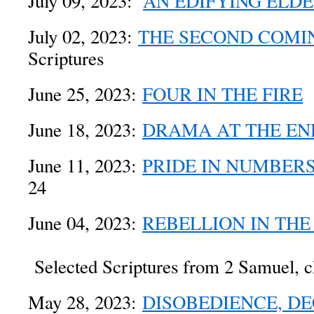
July 09, 2023:
AN EDIFYING ELD
July 02, 2023:
THE SECOND COMI
Scriptures
June 25, 2023:
FOUR IN THE FIRE
D
June 18, 2023:
DRAMA AT THE EN
June 11, 2023:
PRIDE IN NUMBER
24
June 04, 2023:
REBELLION IN THE
Selected Scriptures from 2 Samuel, c
May 28, 2023:
DISOBEDIENCE, DE