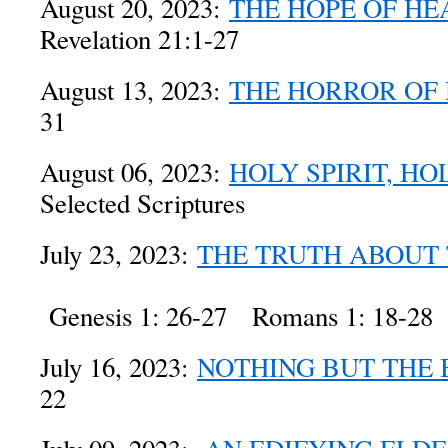
August 20, 2023:
THE HOPE OF HE
Revelation 21:1-27
August 13, 2023:
THE HORROR OF
31
August 06, 2023:
HOLY SPIRIT, HO
Selected Scriptures
July 23, 2023:
THE TRUTH ABOUT
Genesis 1: 26-27 Romans 1: 18-28
July 16, 2023:
NOTHING BUT THE
22