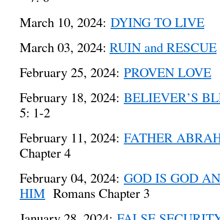
March 10, 2024:
DYING TO LIVE
Ro
March 03, 2024:
RUIN and RESCUE
February 25, 2024:
PROVEN LOVE
R
February 18, 2024:
BELIEVER’S BL
5: 1-2
February 11, 2024:
FATHER ABRA
Chapter 4
February 04, 2024:
GOD IS GOD A
HIM
Romans Chapter 3
January 28, 2024:
FALSE SECURIT