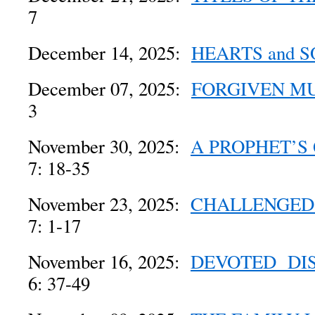
7
December 14, 2025:
HEARTS and S
December 07, 2025:
FORGIVEN M
3
November 30, 2025:
A PROPHET’S
7: 18-35
November 23, 2025:
CHALLENGED
7: 1-17
November 16, 2025:
DEVOTED DIS
6: 37-49