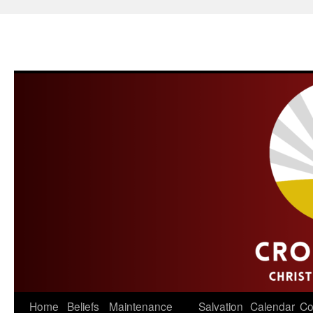
Skip
Home
Beliefs
Maintenance
Salvation
Calendar
Co