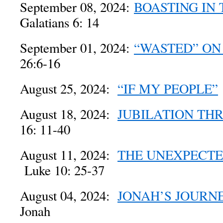
September 08, 2024:
BOASTING IN 
Galatians 6: 14
September 01, 2024:
“WASTED” ON
26:6-16
August 25, 2024:
“IF MY PEOPLE”
August 18, 2024:
JUBILATION THR
16: 11-40
August 11, 2024:
THE UNEXPECTE
Luke 10: 25-37
August 04, 2024:
JONAH’S JOURN
Jonah