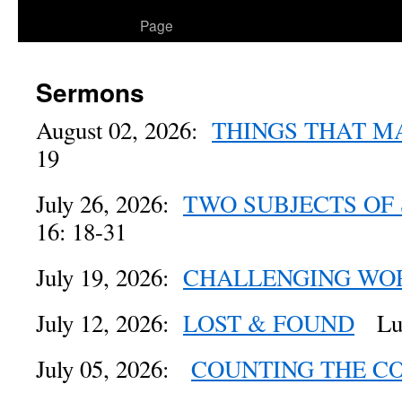
to
Page
content
Sermons
August 02, 2026:
THINGS THAT M
19
July 26, 2026:
TWO SUBJECTS OF
16: 18-31
July 19, 2026:
CHALLENGING WO
July 12, 2026:
LOST & FOUND
Luk
July 05, 2026:
COUNTING THE C