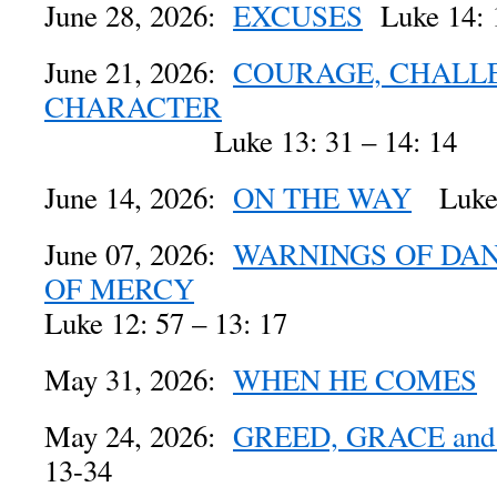
June 28, 2026:
EXCUSES
Luke 14: 
June 21, 2026:
COURAGE, CHALL
CHARACTER
Luke 13: 31 – 14: 14
June 14, 2026:
ON THE WAY
Luke 
June 07, 2026:
WARNINGS OF DAN
OF MERCY
Luke 12: 57 – 13: 17
May 31, 2026:
WHEN HE COMES
L
May 24, 2026:
GREED, GRACE and
13-34