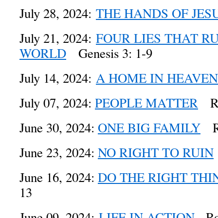
July 28, 2024:
THE HANDS OF JES
July 21, 2024:
FOUR LIES THAT R
WORLD
Genesis 3: 1-9
July 14, 2024:
A HOME IN HEAVEN
July 07, 2024:
PEOPLE MATTER
Rom
June 30, 2024:
ONE BIG FAMILY
Ro
June 23, 2024:
NO RIGHT TO RUIN
June 16, 2024:
DO THE RIGHT THI
13
June 09, 2024:
LIFE IN ACTION
Rom