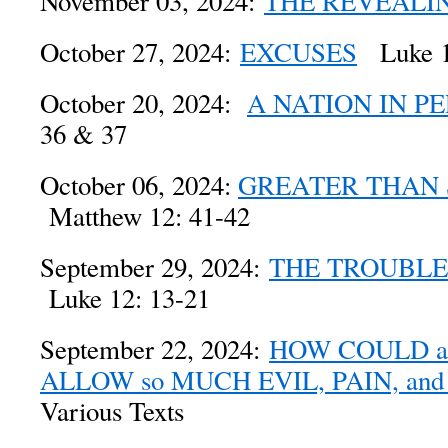
November 03, 2024:
THE REVEALI
October 27, 2024:
EXCUSES
Luke 1
October 20, 2024:
A NATION IN PE
36 & 37
October 06, 2024:
GREATER THAN
Matthew 12: 41-42
September 29, 2024:
THE TROUBLE
Luke 12: 13-21
September 22, 2024:
HOW COULD 
ALLOW so MUCH EVIL, PAIN, an
Various Texts