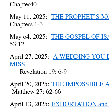
Chapter40
May 11, 2025:
THE PROPHET’S 
Chapters 1-3
May o4, 2025:
THE GOSPEL OF IS
53:12
April 27, 2025:
A WEDDING YOU 
MISS
Revelation 19: 6-9
April 20, 2025:
THE IMPOSSIBLE 
Matthew 27: 62-66
April 13, 2025:
EXHORTATION an