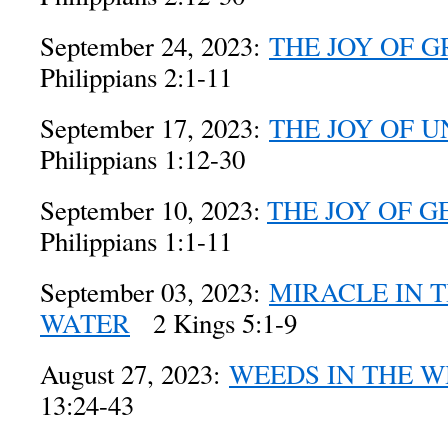
September 24, 2023:
THE JOY OF 
Philippians 2:1-11
September 17, 2023:
THE JOY OF 
Philippians 1:12-30
September 10, 2023:
THE JOY OF G
Philippians 1:1-11
September 03, 2023:
MIRACLE IN 
WATER
2 Kings 5:1-9
August 27, 2023:
WEEDS IN THE 
13:24-43