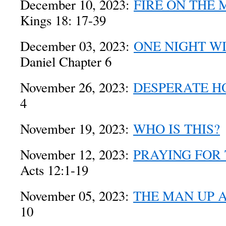
December 10, 2023:
FIRE ON THE
Kings 18: 17-39
December 03, 2023:
ONE NIGHT WI
Daniel Chapter 6
November 26, 2023:
DESPERATE H
4
November 19, 2023:
WHO IS THIS?
November 12, 2023:
PRAYING FOR 
Acts 12:1-19
November 05, 2023:
THE MAN UP A
10