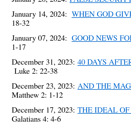
January 14, 2024:
WHEN GOD GIV
18-32
January 07, 2024:
GOOD NEWS FO
1-17
December 31, 2023:
40 DAYS AFTE
Luke 2: 22-38
December 23, 2023:
AND THE MAG
Matthew 2: 1-12
December 17, 2023:
THE IDEAL O
Galatians 4: 4-6