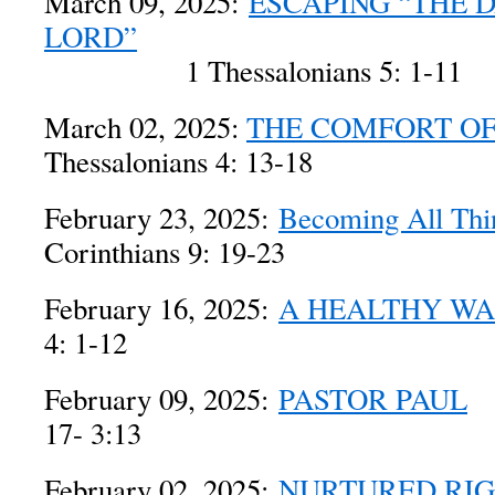
March 09, 2025:
ESCAPING “THE 
LORD”
1 Thessalonians 5: 1-11
March 02, 2025:
THE COMFORT OF
Thessalonians 4: 13-18
February 23, 2025:
Becoming All Thin
Corinthians 9: 19-23
February 16, 2025:
A HEALTHY W
4: 1-12
February 09, 2025:
PASTOR PAUL
1 
17- 3:13
February 02, 2025:
NURTURED RI