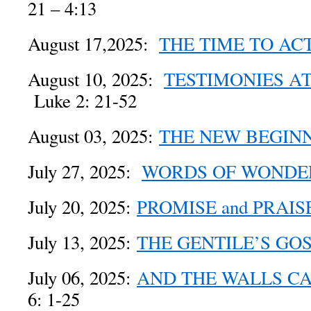
21 – 4:13
August 17,2025:
THE TIME TO AC
August 10, 2025:
TESTIMONIES A
Luke 2: 21-52
August 03, 2025:
THE NEW BEGIN
July 27, 2025:
WORDS OF WONDE
July 20, 2025:
PROMISE and PRAIS
July 13, 2025:
THE GENTILE’S GO
July 06, 2025:
AND THE WALLS C
6: 1-25