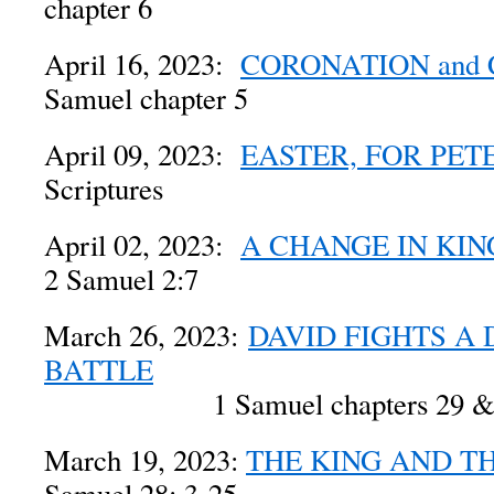
chapter 6
April 16, 2023:
CORONATION and
Samuel chapter 5
April 09, 2023:
EASTER, FOR PET
Scriptures
April 02, 2023:
A CHANGE IN KIN
2 Samuel 2:7
March 26, 2023:
DAVID FIGHTS A 
BATTLE
1 Samuel chapters 29 & 
March 19, 2023:
THE KING AND T