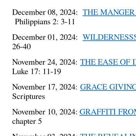
December 08, 2024:
THE MANGER 
Philippians 2: 3-11
December 01, 2024:
WILDERNESS
26-40
November 24, 2024:
THE EASE OF 
Luke 17: 11-19
November 17, 2024:
GRACE GIVIN
Scriptures
November 10, 2024:
GRAFFITI FR
chapter 5