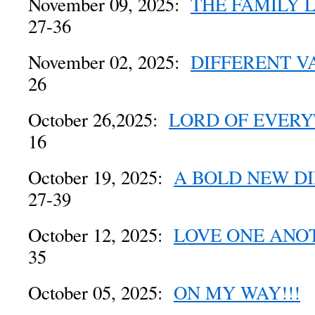
November 09, 2025:
THE FAMILY 
27-36
November 02, 2025:
DIFFERENT V
26
October 26,2025:
LORD OF EVERY
16
October 19, 2025:
A BOLD NEW D
27-39
October 12, 2025:
LOVE ONE ANO
35
October 05, 2025:
ON MY WAY!!!
M