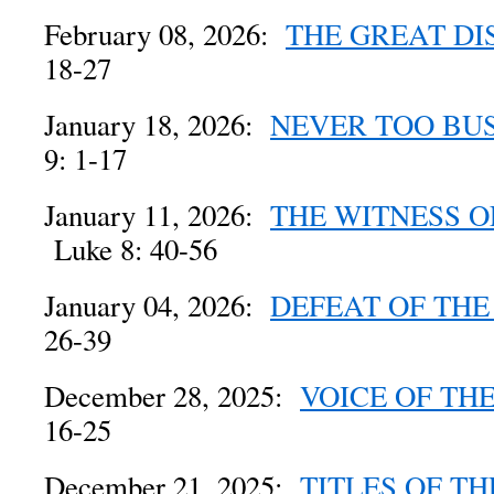
February 08, 2026:
THE GREAT D
18-27
January 18, 2026:
NEVER TOO BUS
9: 1-17
January 11, 2026:
THE WITNESS O
Luke 8: 40-56
January 04, 2026:
DEFEAT OF TH
26-39
December 28, 2025:
VOICE OF TH
16-25
December 21, 2025:
TITLES OF TH