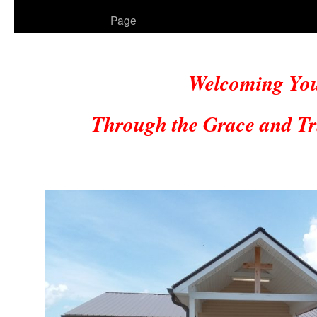
to
Page
content
Welcoming Yo
Through the Grace and Tr