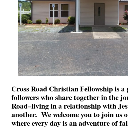
Cross Road Christian Fellowship is a 
followers who share together in the j
Road–living in a relationship with Je
another. We welcome you to join us 
where every day is an adventure of fai