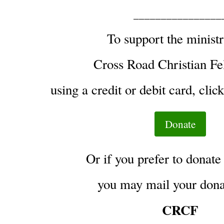
________________
To support the ministr
Cross Road Christian Fe
using a credit or debit card, clic
Donate
Or if you prefer to donate
you may mail your donat
CRCF