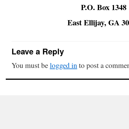
P.O. Box 1348
East Ellijay, GA 3
Leave a Reply
You must be
logged in
to post a commen