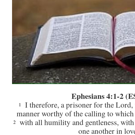
Ephesians 4:1-2 (E
I therefore, a prisoner for the Lord,
1
manner worthy of the calling to which
with all humility and gentleness, with
2
one another in lov