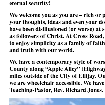
eternal security!
We welcome you as you are – rich or p
your thoughts, ideas and even your d
have been disillusioned (or worse) at s
as followers of Christ. At Cross Road,
to enjoy simplicity as
a family of faith
and truth with our world.
We have a contemporary style of wors
County along “Apple Alley” (Highway 
miles outside of the City of Ellijay. O
we are wheelchair accessible. We have 
Teaching-Pastor, Rev. Richard Jones.