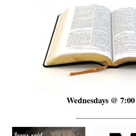
Wednesdays @ 7:00
__________________