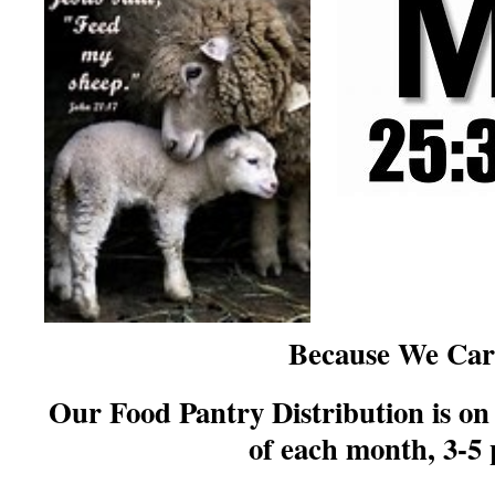
Because We Car
Our Food Pantry Distribution is o
of each month, 3-5