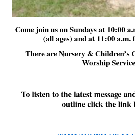
Come join us on Sundays at 10:00 a.
(all ages) and at 11:00 a.m.
There are Nursery & Children’s 
Worship Servic
T
o listen to the latest message a
outline click the link