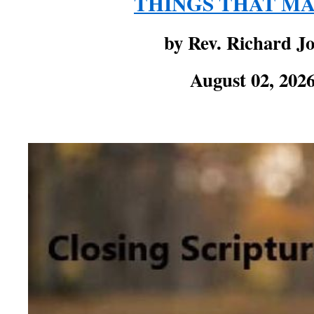
THINGS THAT M
by Rev. Richard J
August 02, 202