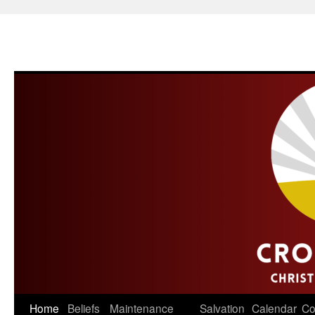
Skip
Home
Beliefs
Maintenance
Salvation
Calendar
Co