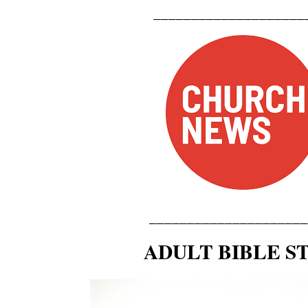
_____________
_______
_____
____________
____
ADULT BIBLE S