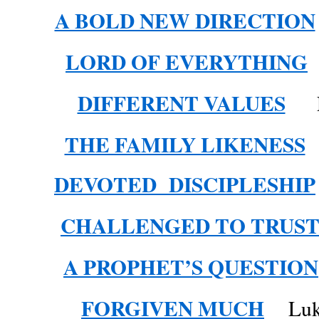
A BOLD NEW DIRECTION
LORD OF EVERYTHING
DIFFERENT VALUES
Lu
THE FAMILY LIKENESS
DEVOTED DISCIPLESHIP
CHALLENGED TO TRUS
A PROPHET’S QUESTION
FORGIVEN MUCH
Luke 