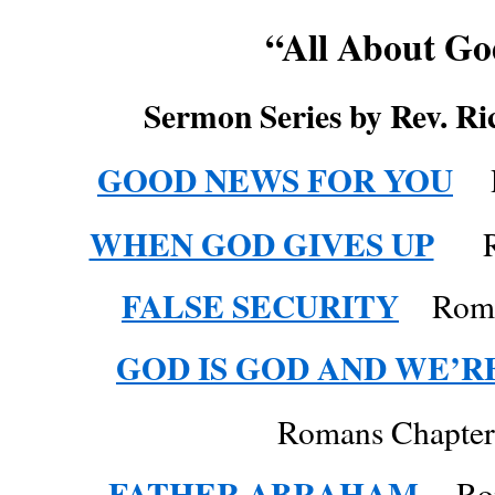
“All About G
Sermon Series by Rev. Ri
GOOD NEWS FOR YOU
Ro
WHEN GOD GIVES UP
Ro
FALSE SECURITY
Roma
GOD IS GOD AND WE’R
Romans Chapter
FATHER ABRAHAM
Roma