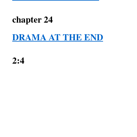
2 Sam
chapter 24
DRAMA AT THE END
2:4