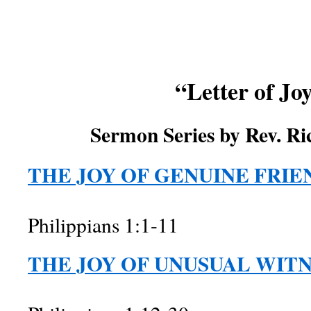
“Letter of Jo
Sermon Series by Rev. Ri
THE JOY OF GENUINE FRIE
Philippians 1:1-11
THE JOY OF UNUSUAL WIT