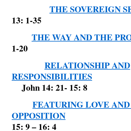
THE SOVEREIGN S
13: 1-35
THE WAY AND THE PR
1-20
RELATIONSHIP AND
RESPONSIBILITIES
John 14: 21- 15: 8
FEATURING LOVE AND
OPPOSITION
Jo
15: 9 – 16: 4