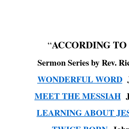
ACCORDING TO
“
Sermon Series by Rev. Ri
WONDERFUL
WORD
J
MEET THE MESSIAH
LEARNING ABOUT JE