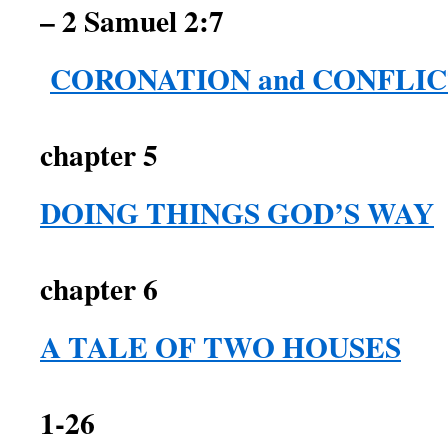
– 2 Samuel 2:7
CORONATION and CONFLI
chapter 5
DOING THINGS GOD’S WAY
2 Sam
chapter 6
A TALE OF TWO HOUSES
1-26