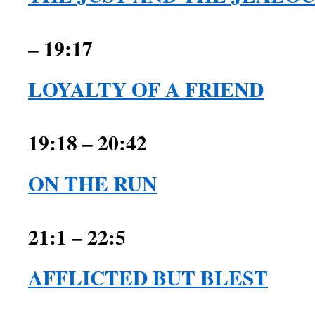
– 19:17
LOYALTY OF A FRIEND
1 Sam
19:18 – 20:42
ON THE RUN
21:1 – 22:5
AFFLICTED BUT BLEST
1 Sam