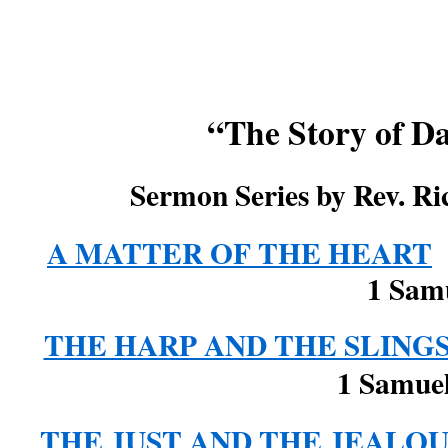
“The Story of D
Sermon Series by Rev. Ri
A MATTER OF THE HEART
1 Samu
THE HARP AND THE SLING
1 Samuel 16:14
THE JUST AND THE JEALOU