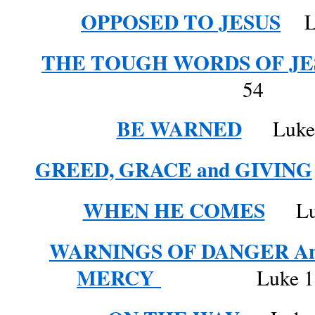
OPPOSED TO JESUS
Luk
THE TOUGH WORDS OF JE
54
BE WARNED
Luke 1
GREED, GRACE and GIVING
WHEN HE COMES
Luke
WARNINGS OF DANGER A
MERCY
Luke 12: 57