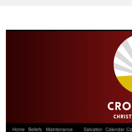
Skip
Home
Beliefs
Maintenance
Salvation
Calendar
Co