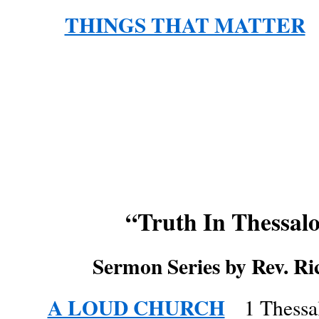
THINGS THAT MATTER
L
“Truth In Thessal
Sermon Series by Rev. Ri
A LOUD CHURCH
1 Thessa