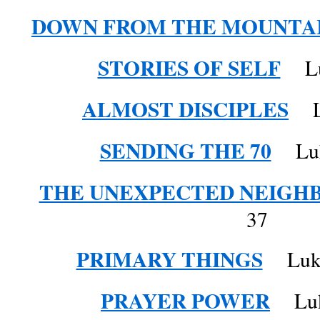
DOWN FROM THE MOUNTA
STORIES OF SELF
Luk
ALMOST DISCIPLES
Lu
SENDING THE 70
Luke
THE UNEXPECTED NEIGH
37
PRIMARY THINGS
Luke 
PRAYER POWER
Luke