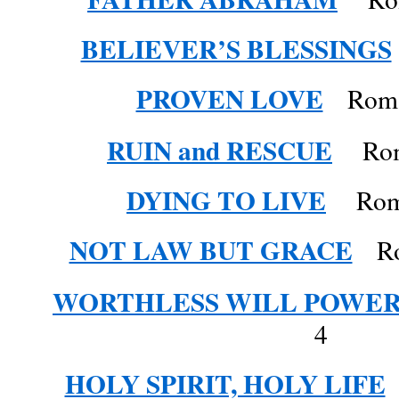
BELIEVER’S BLESSINGS
PROVEN LOVE
Roman
RUIN and RESCUE
Roma
DYING TO LIVE
Roman
NOT LAW BUT GRACE
Rom
WORTHLESS WILL POWE
4
HOLY SPIRIT, HOLY LIFE