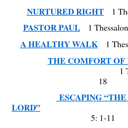
NURTURED RIGHT
1 Th
PASTOR PAUL
1 Thessalonia
A HEALTHY WALK
1 Thess
THE COMFORT OF 
1 Thessalonia
18
ESCAPING “THE
LORD”
1 Thessa
5: 1-11