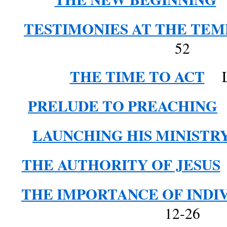
TESTIMONIES AT THE TEM
52
THE TIME TO ACT
Lu
PRELUDE TO PREACHING
L
LAUNCHING HIS MINISTR
THE AUTHORITY OF JESUS
THE IMPORTANCE OF INDI
12-26