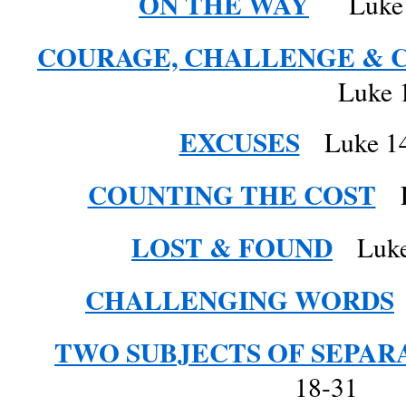
ON THE WAY
Luke 1
COURAGE, CHALLENGE & 
Luke 13: 31 –
EXCUSES
Luke 14
COUNTING THE COST
Lu
LOST & FOUND
Luke 
CHALLENGING WORDS
TWO SUBJECTS OF SEPAR
18-31