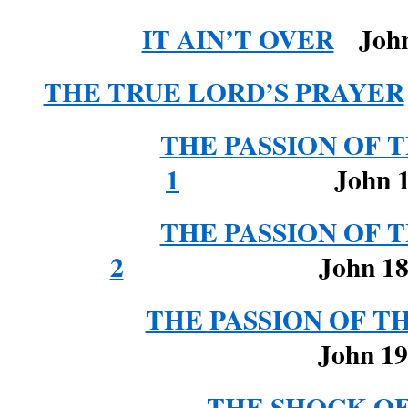
IT AIN’T OVER
John 
THE TRUE LORD’S PRAYER
THE PASSION OF T
1
John 1
THE PASSION OF T
2
John 18: 28-
THE PASSION OF THE
John 19
THE SHOCK O