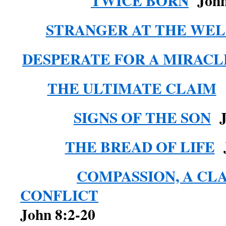
TWICE BORN
John
STRANGER AT THE WEL
DESPERATE FOR A MIRACL
THE ULTIMATE CLAIM
SIGNS OF THE SON
Jo
THE BREAD OF LIFE
J
COMPASSION, A CL
CONFLICT
John 8:2-20