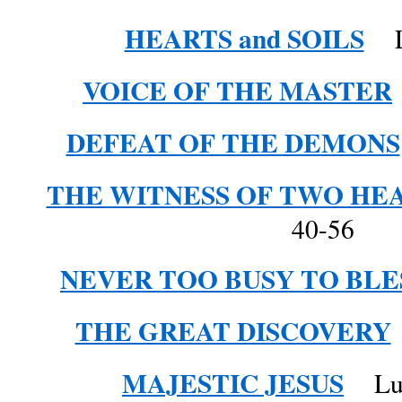
HEARTS and SOILS
Lu
VOICE OF THE MASTER
DEFEAT OF THE DEMONS
THE WITNESS OF TWO HE
40-56
NEVER TOO BUSY TO BLE
THE GREAT DISCOVERY
MAJESTIC JESUS
Luke