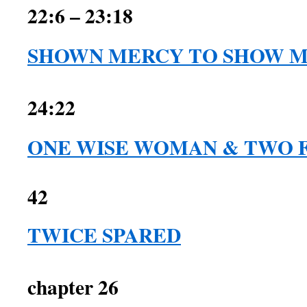
22:6 – 23:18
SHOWN MERCY TO SHOW 
1 Samuel 2
24:22
ONE WISE WOMAN & TWO 
42
TWICE SPARED
1 Sam
chapter 26