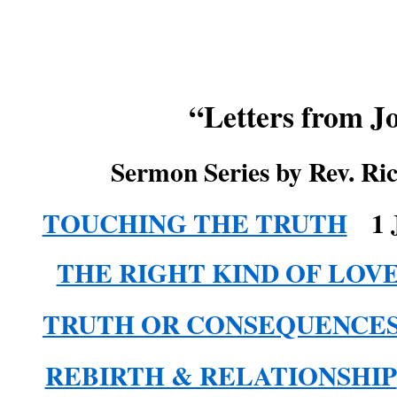
“Letters from J
Sermon Series by Rev. Ri
TOUCHING THE TRUTH
1 
THE RIGHT KIND OF LOV
TRUTH OR CONSEQUENCE
REBIRTH & RELATIONSHIP