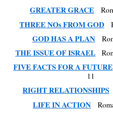
GREATER GRACE
Roma
THREE NOs FROM GOD
R
GOD HAS A PLAN
Roma
THE ISSUE OF ISRAEL
Roman
FIVE FACTS FOR A FUTURE
11
RIGHT RELATIONSHIPS
LIFE IN ACTION
Roman