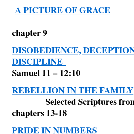
A PICTURE OF GRACE
2 Sam
chapter 9
DISOBEDIENCE, DECEPTIO
DISCIPLINE
Samuel 11 – 12:10
REBELLION IN THE FAMILY
Selected Scriptures from 
chapters 13-18
PRIDE IN NUMBERS