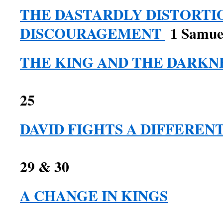
THE DASTARDLY DISTORTI
DISCOURAGEMENT
1 Samuel
THE KING AND THE DARKN
1 Samuel 
25
DAVID FIGHTS A DIFFEREN
1 Samuel c
29 & 30
A CHANGE IN KINGS
1 Samue