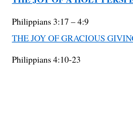
Philippians 3:17 – 4:9
THE JOY OF GRACIOUS GIVIN
Philippians 4:10-23