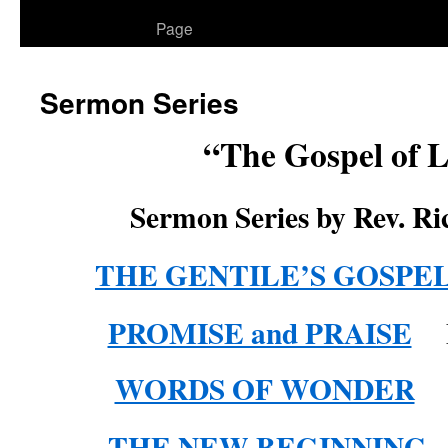
to
Page
content
Sermon Series
“The Gospel of 
Sermon Series by Rev. Ri
THE GENTILE’S GOSPE
PROMISE and PRAISE
L
WORDS OF WONDER
Lu
THE NEW BEGINNING
L