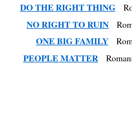
DO THE RIGHT THING
Rom
NO RIGHT TO RUIN
Roma
ONE BIG FAMILY
Roman
PEOPLE MATTER
Romans 1