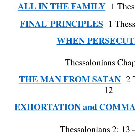
ALL IN THE FAMILY
1 Thess
FINAL
PRINCIPLES
1 Thessa
WHEN PERSECUT
Thessalonians Chap
THE MAN FROM SATAN
2 T
12
EXHORTATION and COMM
Thessalonians 2: 13 