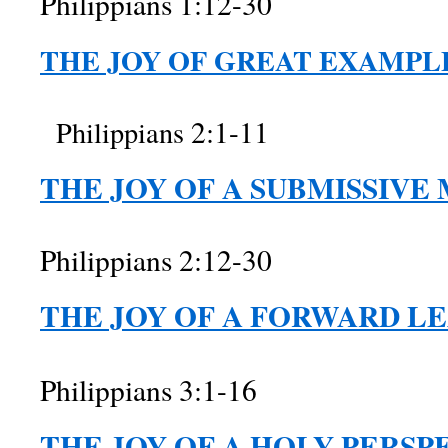
Philippians 1:12-30
THE JOY OF GREAT EXAMPL
2:1-11
Philippians
THE JOY OF A SUBMISSIVE
Philippians 2:12-30
THE JOY OF A FORWARD LE
Philippians 3:1-16
THE JOY OF A HOLY PERSP