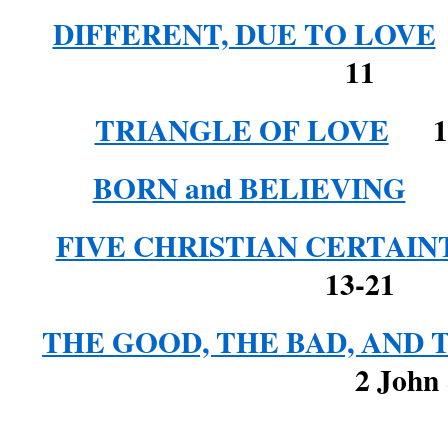
DIFFERENT, DUE TO LOVE
11
TRIANGLE OF LOVE
1 J
BORN and BELIEVING
1 
FIVE CHRISTIAN CERTAIN
13-21
THE GOOD, THE BAD, AND 
2 John & 3