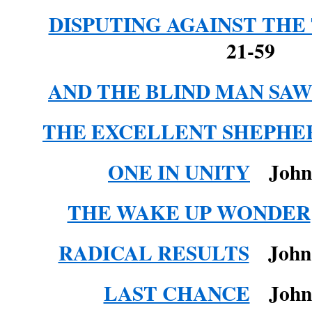
DISPUTING AGAINST THE
21-59
AND THE BLIND MAN SA
THE EXCELLENT SHEPHE
ONE IN UNITY
John 
THE WAKE UP WONDER
RADICAL RESULTS
John 1
LAST CHANCE
John 