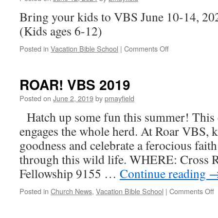
Bring your kids to VBS June 10-14, 2
(Kids ages 6-12)
on
Posted in
Vacation Bible School
|
Comments Off
Scuba
VBS
2024
ROAR! VBS 2019
Posted on
June 2, 2019
by
pmayfield
Hatch up some fun this summer! This 
engages the whole herd. At Roar VBS, 
goodness and celebrate a ferocious fait
through this wild life. WHERE: Cross 
Fellowship 9155 …
Continue reading
o
Posted in
Church News
,
Vacation Bible School
|
Comments Off
R