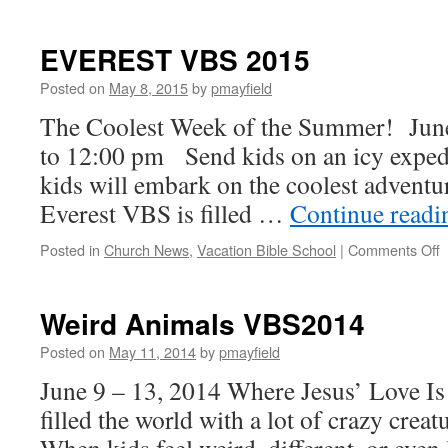
Cave
Quest
VBS2016
EVEREST VBS 2015
Posted on
May 8, 2015
by
pmayfield
The Coolest Week of the Summer! June
to 12:00 pm Send kids on an icy exped
kids will embark on the coolest advent
Everest VBS is filled …
Continue read
o
Posted in
Church News
,
Vacation Bible School
|
Comments Off
2
Weird Animals VBS2014
Posted on
May 11, 2014
by
pmayfield
June 9 – 13, 2014 Where Jesus’ Love I
filled the world with a lot of crazy cre