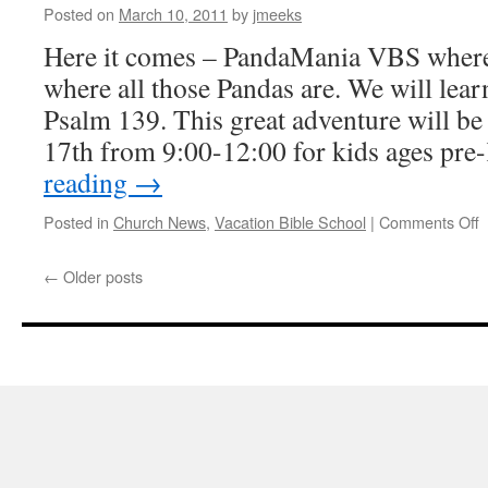
Posted on
March 10, 2011
by
jmeeks
Here it comes – PandaMania VBS where
where all those Pandas are. We will lea
Psalm 139. This great adventure will b
17th from 9:00-12:00 for kids ages pr
reading
→
o
Posted in
Church News
,
Vacation Bible School
|
Comments Off
P
←
Older posts
J
1
â
1
2