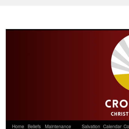
Skip
Home
Beliefs
Maintenance
Salvation
Calendar
Co