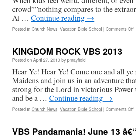
When kids feel weird, different, or even 
crowd””nothing compares to the extraor
At …
Continue reading
→
o
Posted in
Church News
,
Vacation Bible School
|
Comments Off
W
A
V
KINGDOM ROCK VBS 2013
Posted on
April 27, 2013
by
pmayfield
Hear Ye! Hear Ye! Come one and all ye 
Maidens and join us in an adventure that
strong for the Lord in victorious Power 
and be a …
Continue reading
→
o
Posted in
Church News
,
Vacation Bible School
|
Comments Off
VBS Pandamania! June 13 â€“
2