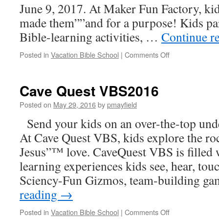
June 9, 2017. At Maker Fun Factory, kid
made them””and for a purpose! Kids pa
Bible-learning activities, …
Continue r
on
Posted in
Vacation Bible School
|
Comments Off
Maker
Fun
Factory
Cave Quest VBS2016
VBS2017
Posted on
May 29, 2016
by
pmayfield
Send your kids on an over-the-top und
At Cave Quest VBS, kids explore the roc
Jesus”™ love. CaveQuest VBS is filled w
learning experiences kids see, hear, touc
Sciency-Fun Gizmos, team-building g
reading
→
on
Posted in
Vacation Bible School
|
Comments Off