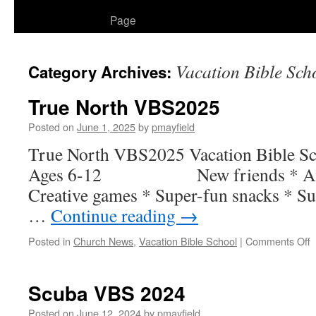
to
Page
content
Vacation Bible Sch
Category Archives:
True North VBS2025
Posted on
June 1, 2025
by
pmayfield
True North VBS2025 Vacation 
Ages 6-12 New friends * Amazi
Creative games * Super-fun snacks * Su
…
Continue reading
→
o
Posted in
Church News
,
Vacation Bible School
|
Comments Off
T
N
V
Scuba VBS 2024
Posted on
June 12, 2024
by
pmayfield