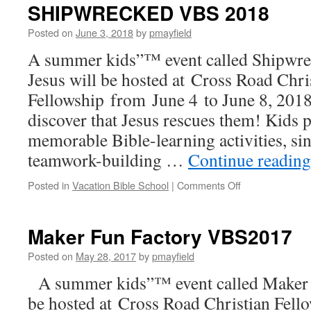
2
SHIPWRECKED VBS 2018
Posted on
June 3, 2018
by
pmayfield
A summer kids”™ event called Shipwr
Jesus will be hosted at Cross Road Chri
Fellowship from June 4 to June 8, 2018
discover that Jesus rescues them! Kids p
memorable Bible-learning activities, si
teamwork-building …
Continue readin
on
Posted in
Vacation Bible School
|
Comments Off
SHIPWRECKE
VBS
2018
Maker Fun Factory VBS2017
Posted on
May 28, 2017
by
pmayfield
A summer kids”™ event called Maker 
be hosted at Cross Road Christian Fell