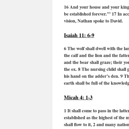
16
And your house and your kingd
be established forever.’”
17
In ac
vision, Nathan spoke to David.
Isaiah 11: 6-9
6 The wolf shall dwell with the l
the calf and the lion and the fatt
and the bear shall graze;
their yo
the ox.
8
The nursing child shall p
his hand on the adder’s den.
9
Th
earth shall be full of the knowle
Micah 4: 1-3
1 It shall come to pass in the latte
established as the highest of the
shall flow to it,
2
and many nation