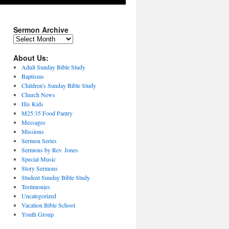
Sermon Archive
Sermon
Archive
About Us:
Adult Sunday Bible Study
Baptisms
Children's Sunday Bible Study
Church News
His Kids
M25:35 Food Pantry
Messages
Missions
Sermon Series
Sermons by Rev. Jones
Special Music
Story Sermons
Student Sunday Bible Study
Testimonies
Uncategorized
Vacation Bible School
Youth Group