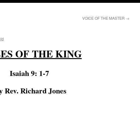
VOICE OF THE MASTER
→
eld
LES OF THE KING
Isaiah 9: 1-7
 Rev. Richard Jones