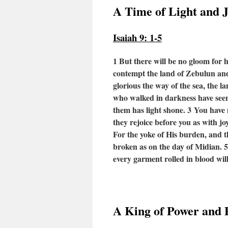
A Time of Light and 
Isaiah 9: 1-5
1 But there will be no gloom for 
contempt the land of Zebulun and 
glorious the way of the sea, the l
who walked in darkness have seen 
them has light shone.
3
You have m
they rejoice before you as with jo
For the yoke of His burden, and th
broken as on the day of Midian.
every garment rolled in blood will
A King of Power and 