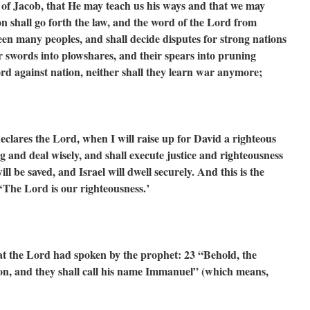
 of Jacob,
that He may teach us his ways
and that we may
n shall go forth the law,
and the word of the Lord from
ween many peoples,
and shall decide disputes for strong nations
ir swords into plowshares,
and their spears into pruning
word against nation,
neither shall they learn war anymore;
eclares the Lord, when I will raise up for David a righteous
g and deal wisely, and shall execute justice and righteousness
l be saved, and Israel will dwell securely. And this is the
‘The Lord is our righteousness.’
 what the Lord had spoken by the prophet:
23 “Behold, the
son,
and they shall call his name Immanuel”
(which means,