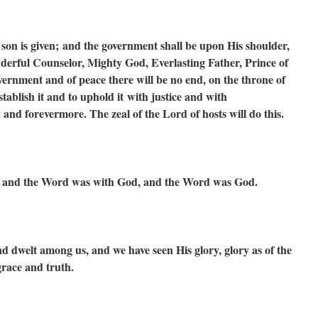
 son is given;
and the government shall be upon His shoulder,
erful Counselor, Mighty God,
Everlasting Father, Prince of
overnment and of peace there will be no end,
on the throne of
stablish it and to uphold it
with justice and with
th and forevermore.
The zeal of the Lord of hosts will do this.
, and the Word was with God, and the Word was God.
dwelt among us, and we have seen His glory, glory as of the
grace and truth.