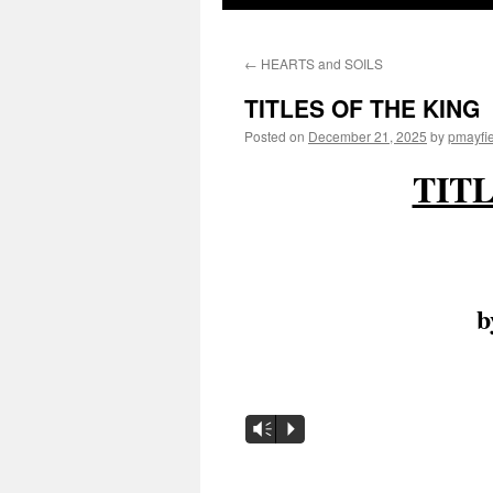
to
←
HEARTS and SOILS
content
TITLES OF THE KING
Posted on
December 21, 2025
by
pmayfi
TIT
by
Audio
Vm
P
Player