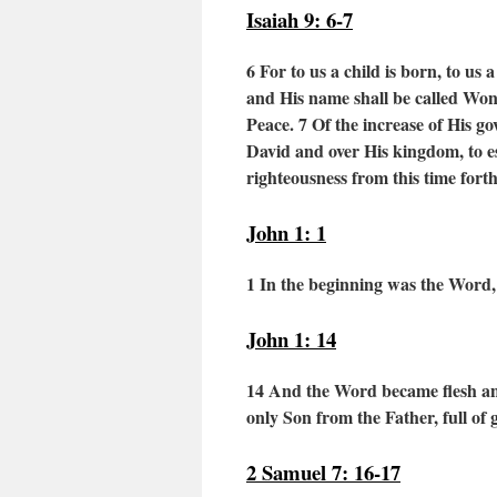
Isaiah 9: 6-7
6 For to us a child is born,
to us a
and His name shall be called
Wond
Peace.
7
Of the increase of His g
David and over His kingdom,
to e
righteousness
from this time for
John 1: 1
1 In the beginning was the Word
John 1: 14
14
And the Word became flesh and 
only Son from the Father, full of 
2 Samuel 7: 16-17