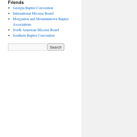
Friends
Georgia Baptist Convention
International Mission Board
Morganton and Mountaintown Baptist
Associations
North American Mission Board
Southern Baptist Convention