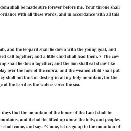
om shall be made sure forever before me. Your throne shall
cordance with all these words, and in accordance with all this
amb,
and the leopard shall lie down with the young goat,
and
ened calf together;
and a little child shall lead them.
7
The cow
ung shall lie down together;
and the lion shall eat straw like
lay over the hole of the cobra,
and the weaned child shall put
ey shall not hurt or destroy
in all my holy mountain;
for the
dge of the Lord
as the waters cover the sea.
r days
that the mountain of the house of the Lord
shall be
 mountains,
and it shall be lifted up above the hills;
and peoples
s shall come, and say:
“Come, let us go up to the mountain of