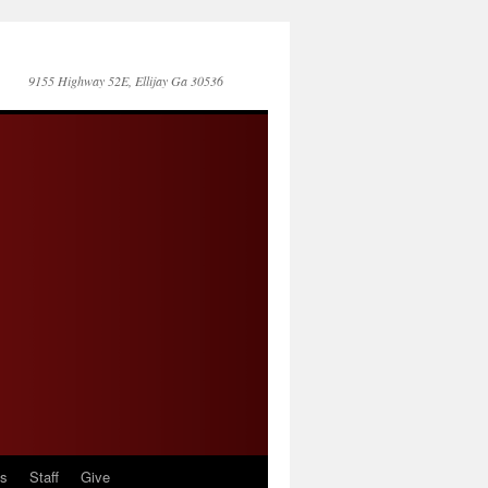
9155 Highway 52E, Ellijay Ga 30536
es
Staff
Give