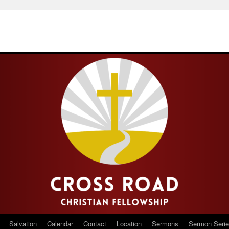
Salvation
Calendar
Contact
Location
Sermons
Sermon Seri