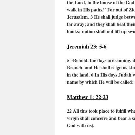
the Lord,
to the house of the God
walk in His paths.”
For out of Zio
Jerusalem.
3
He shall judge bet
far away;
and they shall beat the
hooks;
nation shall not lift up s
Jeremiah 23: 5-6
5
“Behold, the days are coming, d
Branch, and He shall reign as kin
in the land.
6
In His days Judah wil
name by which He will be called: 
Matthew 1: 22-23
22 All this took place to fulfill
virgin shall conceive and bear a 
God with us).