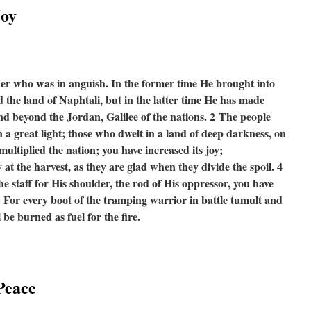
Joy
her who was in anguish. In the former time He brought into
the land of Naphtali, but in the latter time He has made
and beyond the Jordan, Galilee of the nations.
2
The people
a great light; those who dwelt in a land of deep darkness, on
ultiplied the nation; you have increased its joy;
y at the harvest, as they are glad when they divide the spoil. 4
e staff for His shoulder, the rod of His oppressor, you have
5
For every boot of the tramping warrior in battle tumult and
 be burned as fuel for the fire.
Peace