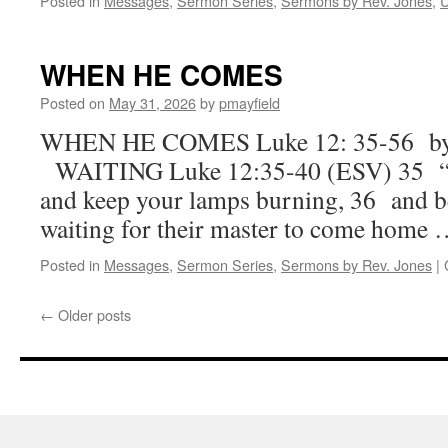
Posted in
Messages
,
Sermon Series
,
Sermons by Rev. Jones
,
U
WHEN HE COMES
Posted on
May 31, 2026
by
pmayfield
WHEN HE COMES Luke 12: 35-56 by 
WAITING Luke 12:35-40 (ESV) 35 “Sta
and keep your lamps burning, 36 and b
waiting for their master to come home
Posted in
Messages
,
Sermon Series
,
Sermons by Rev. Jones
|
←
Older posts