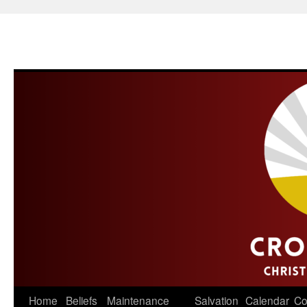
Skip
Home
Beliefs
Maintenance
Salvation
Calendar
Co