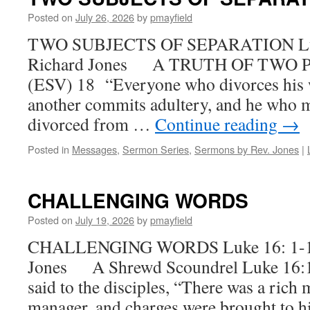
Posted on
July 26, 2026
by
pmayfield
TWO SUBJECTS OF SEPARATION Luke
Richard Jones A TRUTH OF TWO P
(ESV) 18 “Everyone who divorces his 
another commits adultery, and he who 
divorced from …
Continue reading
→
Posted in
Messages
,
Sermon Series
,
Sermons by Rev. Jones
|
CHALLENGING WORDS
Posted on
July 19, 2026
by
pmayfield
CHALLENGING WORDS Luke 16: 1-17 
Jones A Shrewd Scoundrel Luke 16:1
said to the disciples, “There was a rich
manager, and charges were brought to 