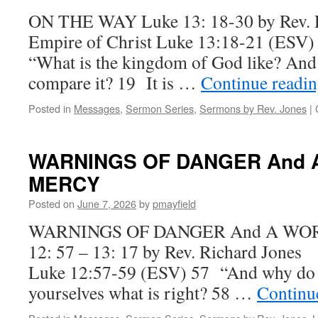
ON THE WAY Luke 13: 18-30 by Rev.
Empire of Christ Luke 13:18-21 (ESV) 
“What is the kingdom of God like? And 
compare it? 19 It is …
Continue readi
Posted in
Messages
,
Sermon Series
,
Sermons by Rev. Jones
|
WARNINGS OF DANGER And 
MERCY
Posted on
June 7, 2026
by
pmayfield
WARNINGS OF DANGER And A WOR
12: 57 – 13: 17 by Rev. Richard Jone
Luke 12:57-59 (ESV) 57 “And why do y
yourselves what is right? 58 …
Continu