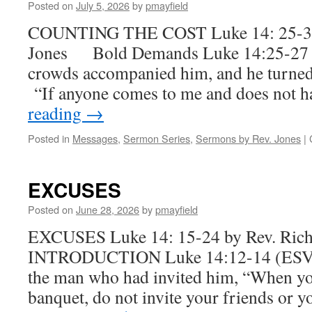
Posted on
July 5, 2026
by
pmayfield
COUNTING THE COST Luke 14: 25-35 
Jones Bold Demands Luke 14:25-27 
crowds accompanied him, and he turned 
“If anyone comes to me and does not 
reading
→
Posted in
Messages
,
Sermon Series
,
Sermons by Rev. Jones
|
EXCUSES
Posted on
June 28, 2026
by
pmayfield
EXCUSES Luke 14: 15-24 by Rev. Ric
INTRODUCTION Luke 14:12-14 (ESV) 
the man who had invited him, “When you
banquet, do not invite your friends or 