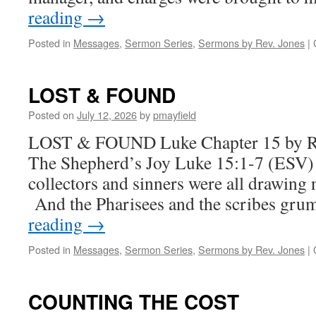
reading
→
Posted in
Messages
,
Sermon Series
,
Sermons by Rev. Jones
|
LOST & FOUND
Posted on
July 12, 2026
by
pmayfield
LOST & FOUND Luke Chapter 15 by R
The Shepherd’s Joy Luke 15:1-7 (ESV)
collectors and sinners were all drawing 
And the Pharisees and the scribes gr
reading
→
Posted in
Messages
,
Sermon Series
,
Sermons by Rev. Jones
|
COUNTING THE COST