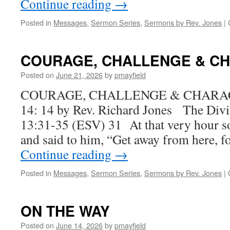
Continue reading
→
Posted in
Messages
,
Sermon Series
,
Sermons by Rev. Jones
|
COURAGE, CHALLENGE & C
Posted on
June 21, 2026
by
pmayfield
COURAGE, CHALLENGE & CHARACTE
14: 14 by Rev. Richard Jones The Div
13:31-35 (ESV) 31 At that very hour 
and said to him, “Get away from here, 
Continue reading
→
Posted in
Messages
,
Sermon Series
,
Sermons by Rev. Jones
|
ON THE WAY
Posted on
June 14, 2026
by
pmayfield