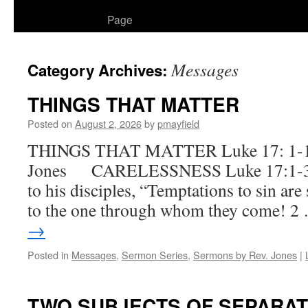
to
Page
content
Messages
Category Archives:
THINGS THAT MATTER
Posted on
August 2, 2026
by
pmayfield
THINGS THAT MATTER Luke 17: 1-19
Jones CARELESSNESS Luke 17:1-3 
to his disciples, “Temptations to sin ar
to the one through whom they come! 
→
Posted in
Messages
,
Sermon Series
,
Sermons by Rev. Jones
|
TWO SUBJECTS OF SEPARAT